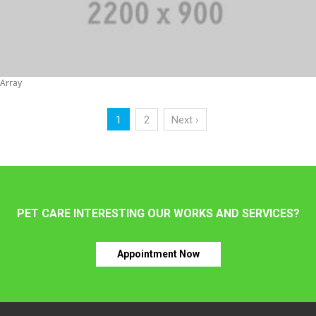
Array
1
2
Next ›
PET CARE INTERESTING OUR WORKS AND SERVICES?
Appointment Now