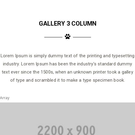
GALLERY 3 COLUMN
Lorem Ipsum is simply dummy text of the printing and typesetting
industry. Lorem Ipsum has been the industry’s standard dummy
text ever since the 1500s, when an unknown printer took a galley
of type and scrambled it to make a type specimen book.
Array