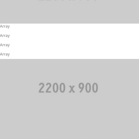
Array
Array
Array
Array