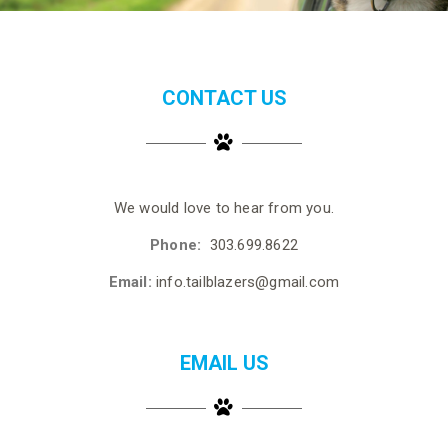
CONTACT US
We would love to hear from you.
Phone:
303.699.8622
Email:
info.tailblazers@gmail.com
EMAIL US