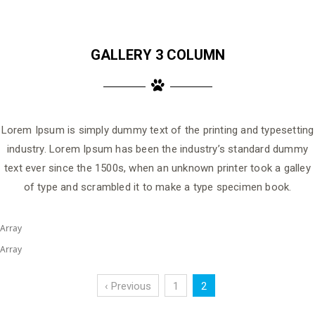
GALLERY 3 COLUMN
Lorem Ipsum is simply dummy text of the printing and typesetting
industry. Lorem Ipsum has been the industry’s standard dummy
text ever since the 1500s, when an unknown printer took a galley
of type and scrambled it to make a type specimen book.
Array
Array
‹ Previous
1
2