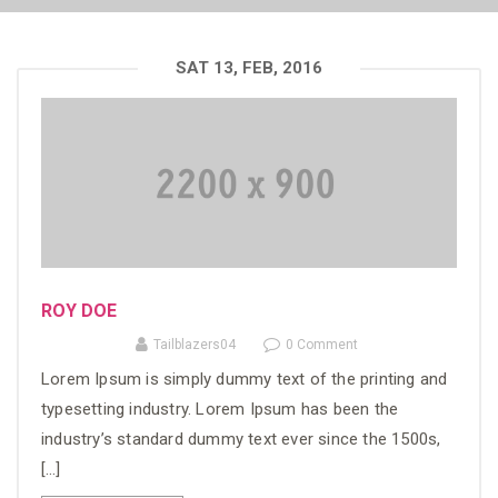
SAT 13, FEB, 2016
ROY DOE
Tailblazers04
0 Comment
Lorem Ipsum is simply dummy text of the printing and
typesetting industry. Lorem Ipsum has been the
industry’s standard dummy text ever since the 1500s,
[…]