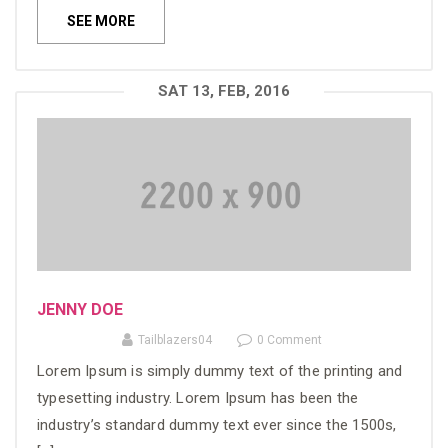
SEE MORE
SAT 13, FEB, 2016
JENNY DOE
Tailblazers04
0 Comment
Lorem Ipsum is simply dummy text of the printing and
typesetting industry. Lorem Ipsum has been the
industry’s standard dummy text ever since the 1500s,