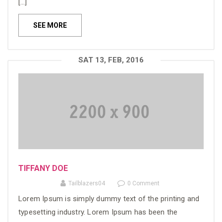
[…]
SEE MORE
SAT 13, FEB, 2016
TIFFANY DOE
Tailblazers04
0 Comment
Lorem Ipsum is simply dummy text of the printing and
typesetting industry. Lorem Ipsum has been the