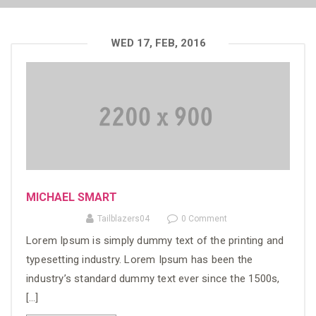
WED 17, FEB, 2016
MICHAEL SMART
Tailblazers04
0 Comment
Lorem Ipsum is simply dummy text of the printing and
typesetting industry. Lorem Ipsum has been the
industry’s standard dummy text ever since the 1500s,
[…]