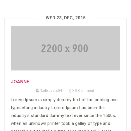
WED 23, DEC, 2015
JOANNE
Tailblazers04
0 Comment
Lorem Ipsum is simply dummy text of the printing and
typesetting industry. Lorem Ipsum has been the
industry’s standard dummy text ever since the 1500s,
when an unknown printer took a galley of type and