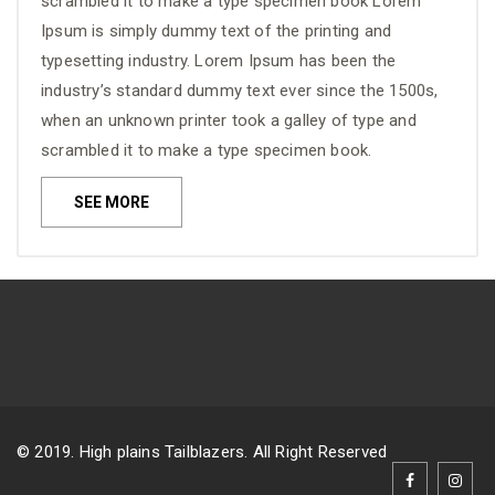
scrambled it to make a type specimen book Lorem
Ipsum is simply dummy text of the printing and
typesetting industry. Lorem Ipsum has been the
industry’s standard dummy text ever since the 1500s,
when an unknown printer took a galley of type and
scrambled it to make a type specimen book.
SEE MORE
© 2019. High plains Tailblazers. All Right Reserved