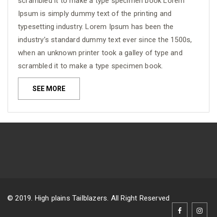
scrambled it to make a type specimen book Lorem
Ipsum is simply dummy text of the printing and
typesetting industry. Lorem Ipsum has been the
industry’s standard dummy text ever since the 1500s,
when an unknown printer took a galley of type and
scrambled it to make a type specimen book.
SEE MORE
© 2019. High plains Tailblazers. All Right Reserved