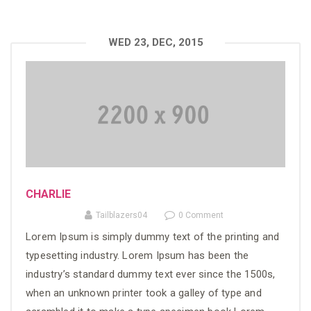
WED 23, DEC, 2015
CHARLIE
Tailblazers04
0 Comment
Lorem Ipsum is simply dummy text of the printing and
typesetting industry. Lorem Ipsum has been the
industry’s standard dummy text ever since the 1500s,
when an unknown printer took a galley of type and