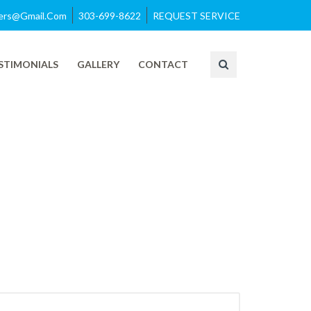
azers@gmail.com
303-699-8622
REQUEST SERVICE
STIMONIALS
GALLERY
CONTACT