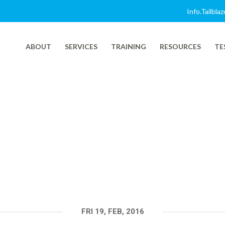
Info.tailbl
ABOUT
SERVICES
TRAINING
RESOURCES
TE
FRI 19, FEB, 2016