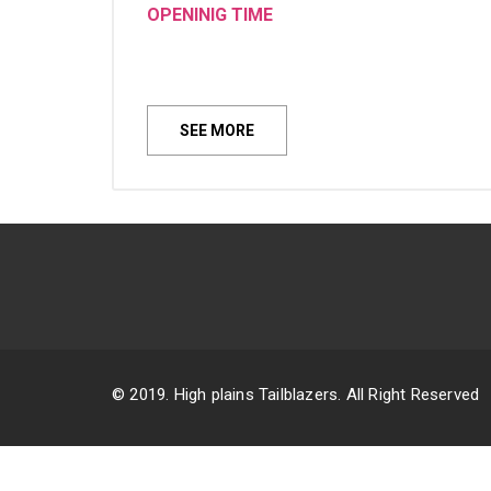
OPENINIG TIME
SEE MORE
© 2019. High plains Tailblazers. All Right Reserved