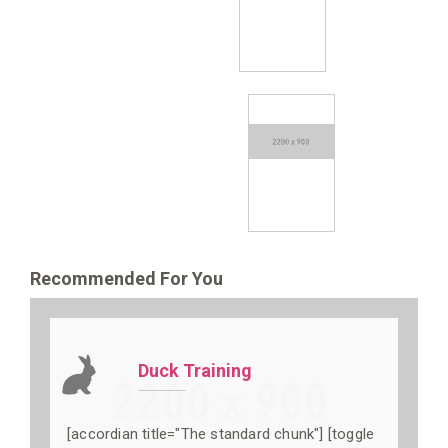
Recommended For You
Duck Training
[accordian title="The standard chunk"] [toggle