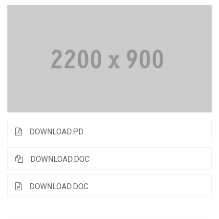
DOWNLOAD.PD
DOWNLOAD.DOC
DOWNLOAD.DOC