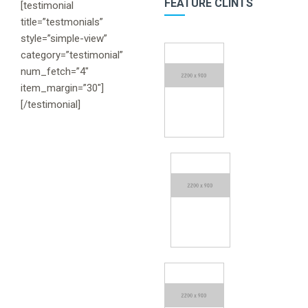
FEATURE CLINTS
[testimonial
title=”testmonials”
style=”simple-view”
category=”testimonial”
num_fetch=”4″
item_margin=”30″]
[/testimonial]