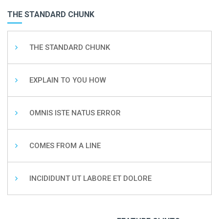
THE STANDARD CHUNK
THE STANDARD CHUNK
EXPLAIN TO YOU HOW
OMNIS ISTE NATUS ERROR
COMES FROM A LINE
INCIDIDUNT UT LABORE ET DOLORE