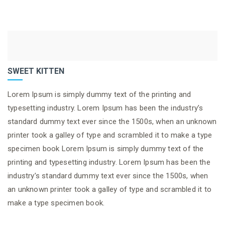
SWEET KITTEN
Lorem Ipsum is simply dummy text of the printing and
typesetting industry. Lorem Ipsum has been the industry’s
standard dummy text ever since the 1500s, when an unknown
printer took a galley of type and scrambled it to make a type
specimen book Lorem Ipsum is simply dummy text of the
printing and typesetting industry. Lorem Ipsum has been the
industry’s standard dummy text ever since the 1500s, when
an unknown printer took a galley of type and scrambled it to
make a type specimen book.