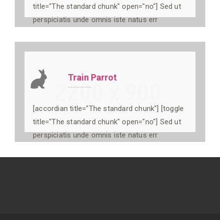
title="The standard chunk" open="no"] Sed ut
perspiciatis unde omnis iste natus err
Train Parrot
[accordian title="The standard chunk"] [toggle
title="The standard chunk" open="no"] Sed ut
perspiciatis unde omnis iste natus err