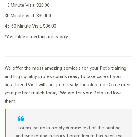
15 Minute Visit: $20.00
30 Minute Visit: $30.t00
45-60 Minute Visit: $36.00
*Available in certain areas only
We offer the most amazing services for your Pet’s training
and High quality professionals ready to take care of your
best friend.Visit with our pets ready for adoption. Come meet
your perfect match today! We are for your Pets and love
them.
Lorem Ipsum is simply dummy text of the printing
and typesetting industry. Lorem Ipsum has been the