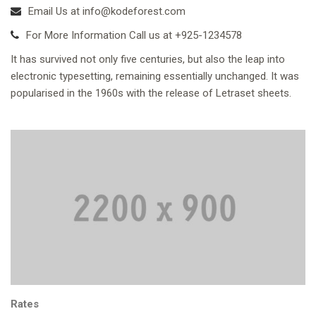
Email Us at info@kodeforest.com
For More Information Call us at +925-1234578
It has survived not only five centuries, but also the leap into
electronic typesetting, remaining essentially unchanged. It was
popularised in the 1960s with the release of Letraset sheets.
Rates