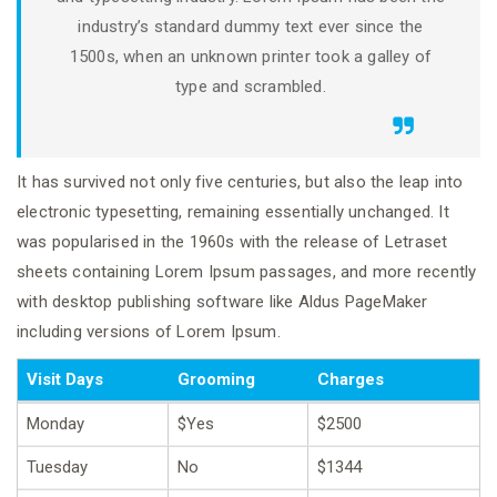
industry’s standard dummy text ever since the
1500s, when an unknown printer took a galley of
type and scrambled.
It has survived not only five centuries, but also the leap into
electronic typesetting, remaining essentially unchanged. It
was popularised in the 1960s with the release of Letraset
sheets containing Lorem Ipsum passages, and more recently
with desktop publishing software like Aldus PageMaker
including versions of Lorem Ipsum.
Visit Days
Grooming
Charges
Monday
$Yes
$2500
Tuesday
No
$1344