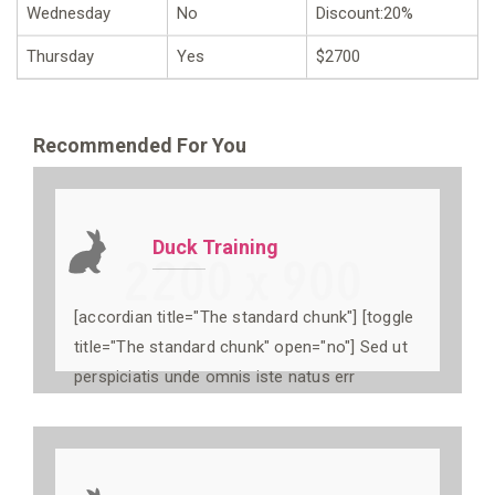
Wednesday
No
Discount:20%
Thursday
Yes
$2700
Recommended For You
Duck Training
[accordian title="The standard chunk"] [toggle
title="The standard chunk" open="no"] Sed ut
perspiciatis unde omnis iste natus err