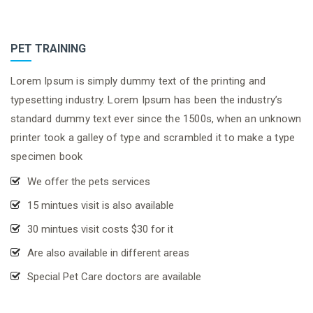
PET TRAINING
Lorem Ipsum is simply dummy text of the printing and
typesetting industry. Lorem Ipsum has been the industry’s
standard dummy text ever since the 1500s, when an unknown
printer took a galley of type and scrambled it to make a type
specimen book
We offer the pets services
15 mintues visit is also available
30 mintues visit costs $30 for it
Are also available in different areas
Special Pet Care doctors are available