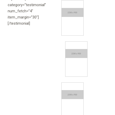
category=”testimonial”
num_fetch=”4″
item_margin=”30″]
[/testimonial]