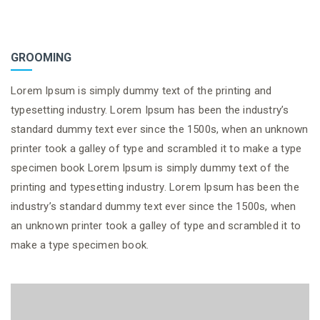
GROOMING
Lorem Ipsum is simply dummy text of the printing and
typesetting industry. Lorem Ipsum has been the industry’s
standard dummy text ever since the 1500s, when an unknown
printer took a galley of type and scrambled it to make a type
specimen book Lorem Ipsum is simply dummy text of the
printing and typesetting industry. Lorem Ipsum has been the
industry’s standard dummy text ever since the 1500s, when
an unknown printer took a galley of type and scrambled it to
make a type specimen book.