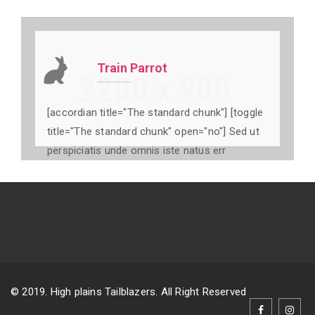
Train Parrot
[accordian title="The standard chunk"] [toggle
title="The standard chunk" open="no"] Sed ut
perspiciatis unde omnis iste natus err
© 2019. High plains Tailblazers. All Right Reserved