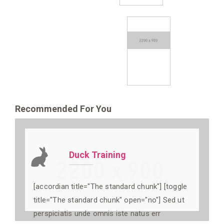
Recommended For You
Duck Training
[accordian title="The standard chunk"] [toggle
title="The standard chunk" open="no"] Sed ut
perspiciatis unde omnis iste natus err