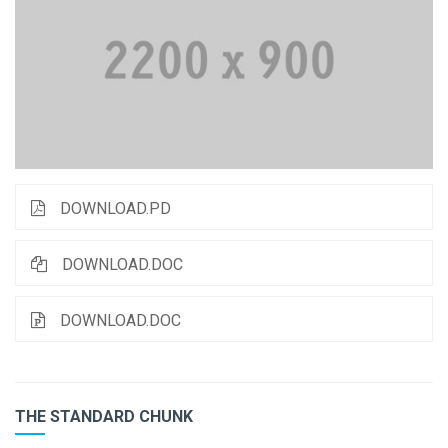
DOWNLOAD.PD
DOWNLOAD.DOC
DOWNLOAD.DOC
THE STANDARD CHUNK