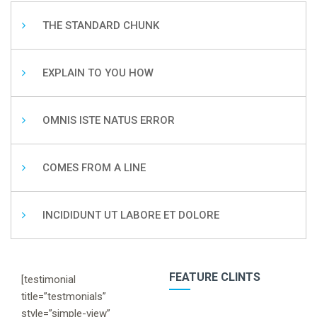
THE STANDARD CHUNK
EXPLAIN TO YOU HOW
OMNIS ISTE NATUS ERROR
COMES FROM A LINE
INCIDIDUNT UT LABORE ET DOLORE
FEATURE CLINTS
[testimonial
title=”testmonials”
style=”simple-view”