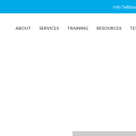
Info.tailbl
ABOUT
SERVICES
TRAINING
RESOURCES
TE