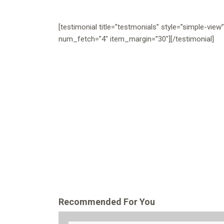
[testimonial title=”testmonials” style=”simple-view
num_fetch=”4″ item_margin=”30″][/testimonial]
Recommended For You