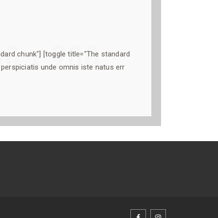
ndard chunk"] [toggle title="The standard
perspiciatis unde omnis iste natus err