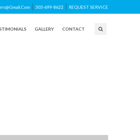
azers@gmail.com
303-699-8622
REQUEST SERVICE
STIMONIALS
GALLERY
CONTACT