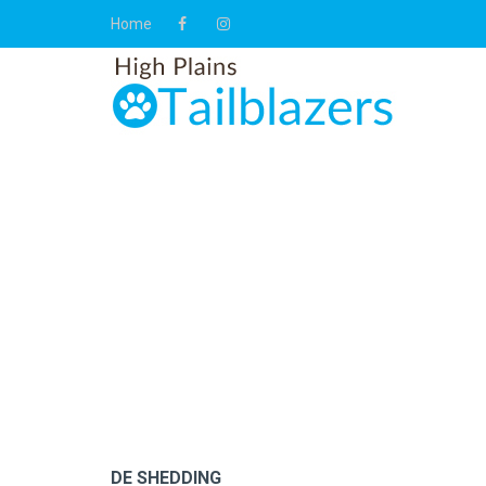
Home
DE SHEDDING