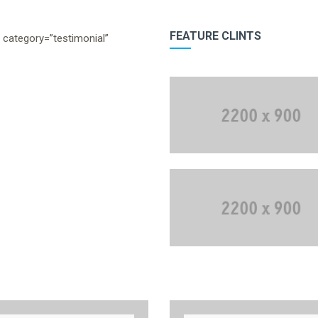
FEATURE CLINTS
” category=”testimonial”