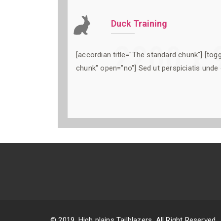
Duck Training
[accordian title="The standard chunk"] [togg
chunk" open="no"] Sed ut perspiciatis unde 
© 2019. High plains Tailblazers. All Right Reserved