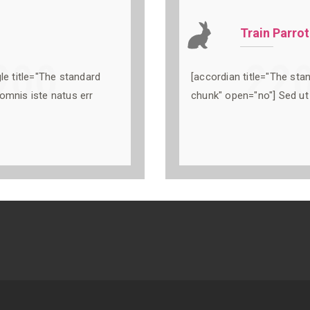
Train Parrot
le title="The standard
[accordian title="The sta
omnis iste natus err
chunk" open="no"] Sed ut 