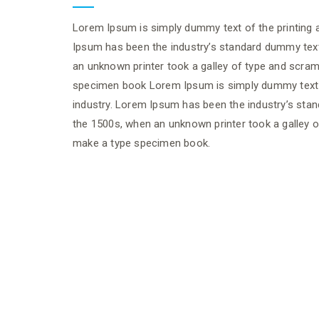
Lorem Ipsum is simply dummy text of the printing a
Ipsum has been the industry’s standard dummy tex
an unknown printer took a galley of type and scram
specimen book Lorem Ipsum is simply dummy text o
industry. Lorem Ipsum has been the industry’s sta
the 1500s, when an unknown printer took a galley o
make a type specimen book.