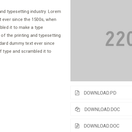
nd typesetting industry. Lorem
t ever since the 1500s, when
bled it to make a type
f the printing and typesetting
ndard dummy text ever since
f type and scrambled it to
DOWNLOAD.PD
DOWNLOAD.DOC
DOWNLOAD.DOC