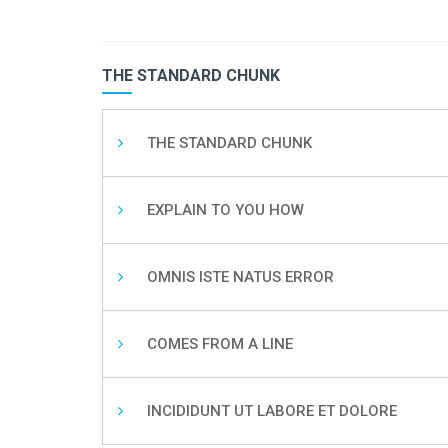
THE STANDARD CHUNK
THE STANDARD CHUNK
EXPLAIN TO YOU HOW
OMNIS ISTE NATUS ERROR
COMES FROM A LINE
INCIDIDUNT UT LABORE ET DOLORE