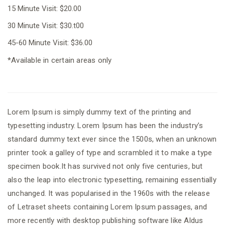
15 Minute Visit: $20.00
30 Minute Visit: $30.t00
45-60 Minute Visit: $36.00
*Available in certain areas only
Lorem Ipsum is simply dummy text of the printing and
typesetting industry. Lorem Ipsum has been the industry’s
standard dummy text ever since the 1500s, when an unknown
printer took a galley of type and scrambled it to make a type
specimen book.It has survived not only five centuries, but
also the leap into electronic typesetting, remaining essentially
unchanged. It was popularised in the 1960s with the release
of Letraset sheets containing Lorem Ipsum passages, and
more recently with desktop publishing software like Aldus