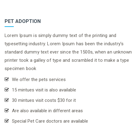
PET ADOPTION
Lorem Ipsum is simply dummy text of the printing and
typesetting industry. Lorem Ipsum has been the industry’s
standard dummy text ever since the 1500s, when an unknown
printer took a galley of type and scrambled it to make a type
specimen book
We offer the pets services
15 mintues visit is also available
30 mintues visit costs $30 for it
Are also available in different areas
Special Pet Care doctors are available