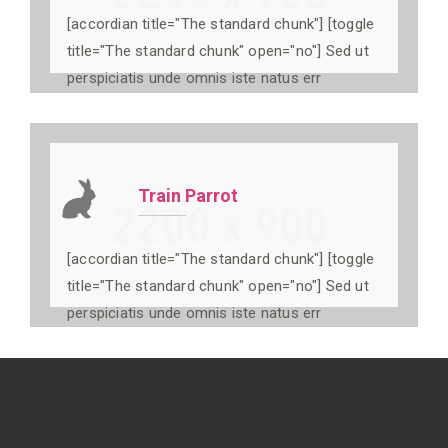
[accordian title="The standard chunk"] [toggle
title="The standard chunk" open="no"] Sed ut
perspiciatis unde omnis iste natus err
Train Parrot
[accordian title="The standard chunk"] [toggle
title="The standard chunk" open="no"] Sed ut
perspiciatis unde omnis iste natus err