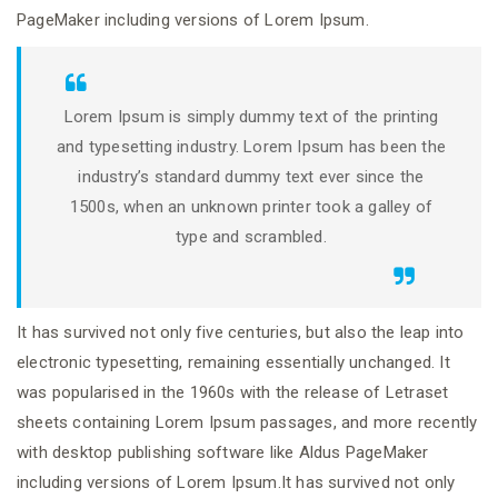
PageMaker including versions of Lorem Ipsum.
Lorem Ipsum is simply dummy text of the printing
and typesetting industry. Lorem Ipsum has been the
industry’s standard dummy text ever since the
1500s, when an unknown printer took a galley of
type and scrambled.
It has survived not only five centuries, but also the leap into
electronic typesetting, remaining essentially unchanged. It
was popularised in the 1960s with the release of Letraset
sheets containing Lorem Ipsum passages, and more recently
with desktop publishing software like Aldus PageMaker
including versions of Lorem Ipsum.It has survived not only