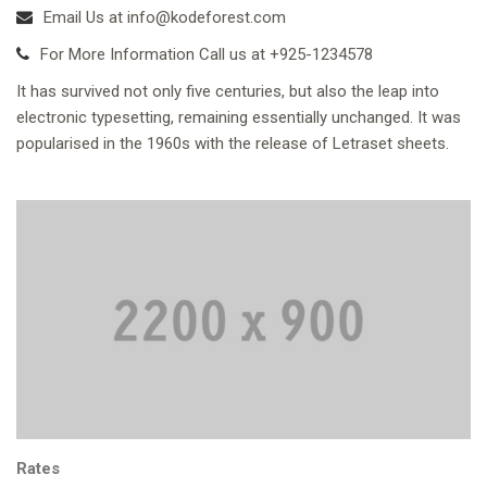
Email Us at info@kodeforest.com
For More Information Call us at +925-1234578
It has survived not only five centuries, but also the leap into
electronic typesetting, remaining essentially unchanged. It was
popularised in the 1960s with the release of Letraset sheets.
Rates