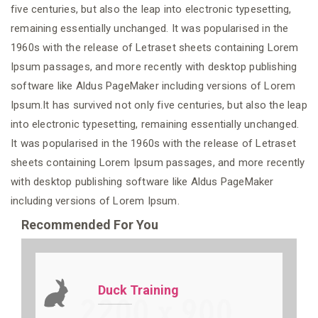
five centuries, but also the leap into electronic typesetting,
remaining essentially unchanged. It was popularised in the
1960s with the release of Letraset sheets containing Lorem
Ipsum passages, and more recently with desktop publishing
software like Aldus PageMaker including versions of Lorem
Ipsum.It has survived not only five centuries, but also the leap
into electronic typesetting, remaining essentially unchanged.
It was popularised in the 1960s with the release of Letraset
sheets containing Lorem Ipsum passages, and more recently
with desktop publishing software like Aldus PageMaker
including versions of Lorem Ipsum.
Recommended For You
Duck Training