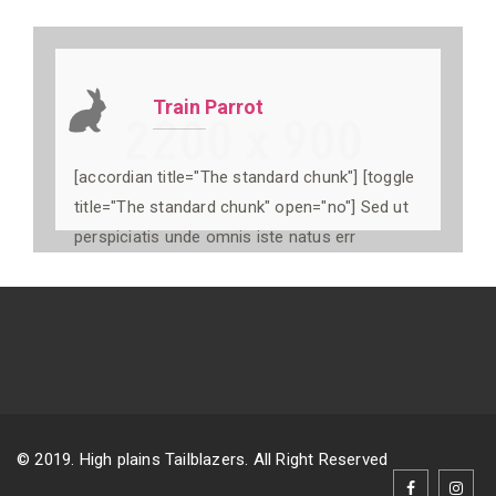
Train Parrot
[accordian title="The standard chunk"] [toggle
title="The standard chunk" open="no"] Sed ut
perspiciatis unde omnis iste natus err
© 2019. High plains Tailblazers. All Right Reserved