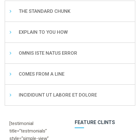
THE STANDARD CHUNK
EXPLAIN TO YOU HOW
OMNIS ISTE NATUS ERROR
COMES FROM A LINE
INCIDIDUNT UT LABORE ET DOLORE
FEATURE CLINTS
[testimonial
title=”testmonials”
style=”simple-view”