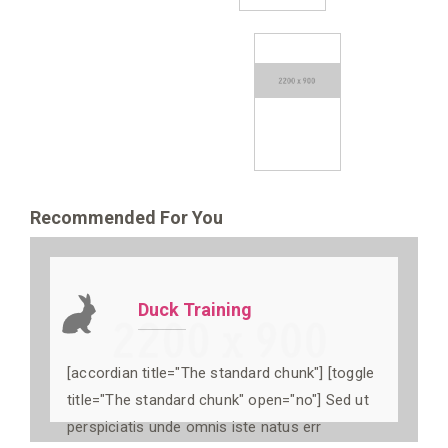
Recommended For You
Duck Training
[accordian title="The standard chunk"] [toggle
title="The standard chunk" open="no"] Sed ut
perspiciatis unde omnis iste natus err