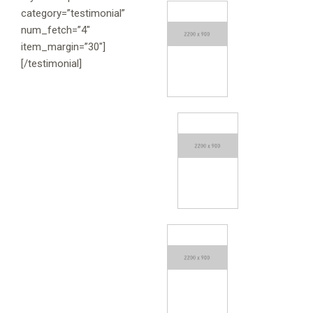
category=”testimonial”
num_fetch=”4″
item_margin=”30″]
[/testimonial]