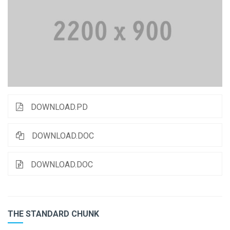
DOWNLOAD.PD
DOWNLOAD.DOC
DOWNLOAD.DOC
THE STANDARD CHUNK