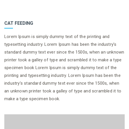
CAT FEEDING
Lorem Ipsum is simply dummy text of the printing and
typesetting industry. Lorem Ipsum has been the industry’s
standard dummy text ever since the 1500s, when an unknown
printer took a galley of type and scrambled it to make a type
specimen book Lorem Ipsum is simply dummy text of the
printing and typesetting industry. Lorem Ipsum has been the
industry’s standard dummy text ever since the 1500s, when
an unknown printer took a galley of type and scrambled it to
make a type specimen book.