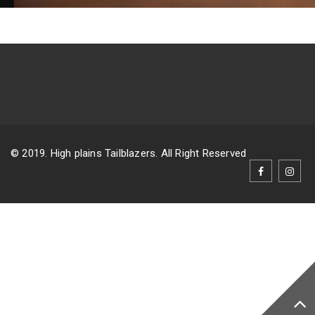
© 2019. High plains Tailblazers. All Right Reserved